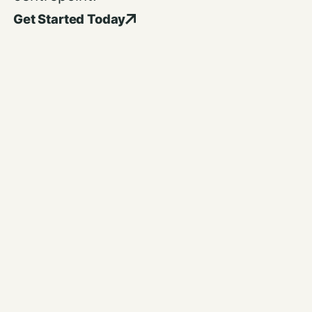
Get Started Today