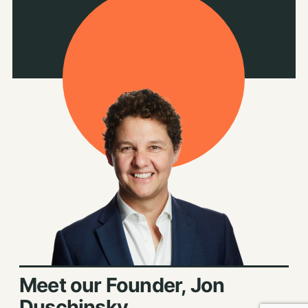
Meet our Founder, Jon
Duschinsky