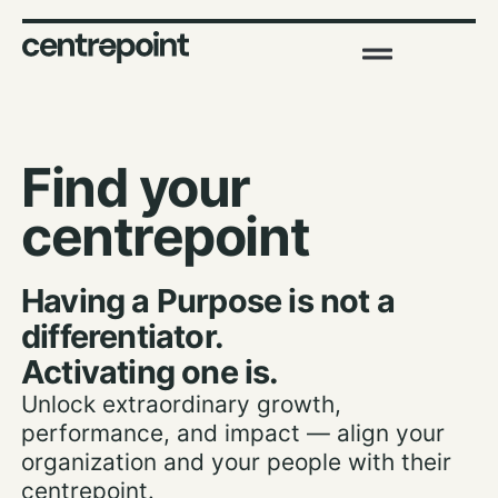
Find your
centrepoint
Having a Purpose is not a
differentiator.
Activating one is.
Unlock extraordinary growth,
performance, and impact — align your
organization and your people with their
centrepoint.