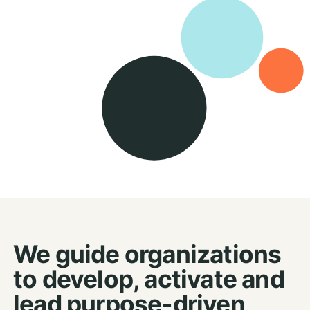
We guide organizations
to develop, activate and
lead purpose-driven