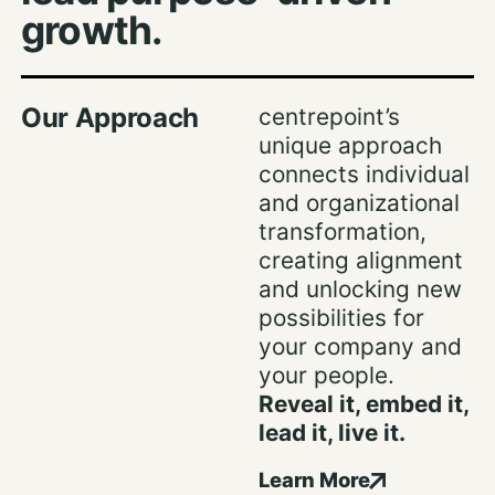
growth.
Our Approach
centrepoint’s
unique approach
connects individual
and organizational
transformation,
creating alignment
and unlocking new
possibilities for
your company and
your people.
Reveal it, embed it,
lead it, live it.
Learn More