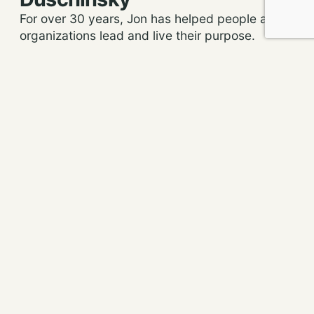
For over 30 years, Jon has helped people and
organizations lead and live their purpose.
He’s helped clients around the world transform
their organizations and their teams,
accelerating their growth and helping them to
become more profitable (or raise more money)
and do more good for people and the planet.
More about us