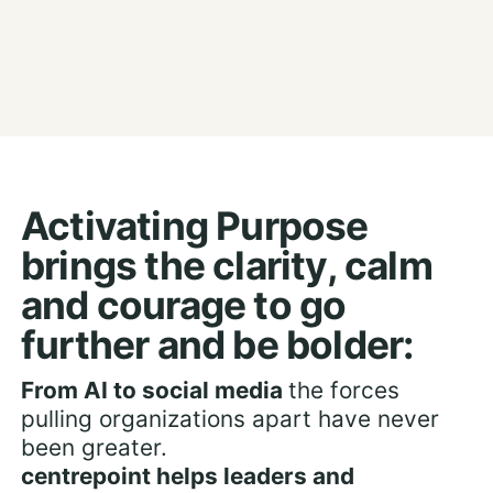
Activating Purpose
brings the clarity, calm
and courage to go
further and be bolder:
From AI to social media
the forces
pulling organizations apart have never
been greater.
centrepoint helps leaders and