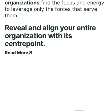
organizations
find the focus and energy
to leverage only the forces that serve
them.
Reveal and align your entire
organization with its
centrepoint.
Read More