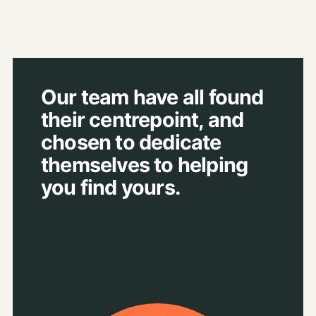
Our team have all found
their centrepoint, and
chosen to dedicate
themselves to helping
you find yours.